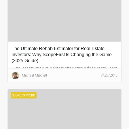
The Ultimate Rehab Estimator for Real Estate
Investors: Why ScopeFirst Is Changing the Game
(2025 Guide)
Quick construction calculators often miss hidden costs. Learn
how ScopeFirst creates a complete scope of work in 15
Michael Mitchell
9/25/2015
minutes! No guesswork.
SCOPE OF WORK