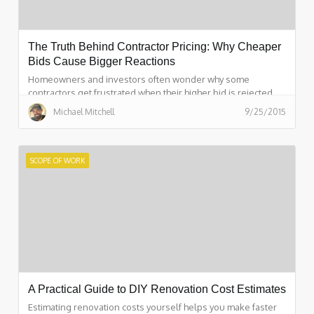
The Truth Behind Contractor Pricing: Why Cheaper
Bids Cause Bigger Reactions
Homeowners and investors often wonder why some
contractors get frustrated when their higher bid is rejected.
This breakdown explains the real reasons behind contractor
Michael Mitchell
9/25/2015
pricing, time investment, scope differences, and how
incomplete project details lead to emotional reactions. It also
shows how structured scopes—like those created with
ScopeFirst—eliminate confusion, speed up estimating, and
SCOPE OF WORK
reduce friction on both sides.
A Practical Guide to DIY Renovation Cost Estimates
Estimating renovation costs yourself helps you make faster