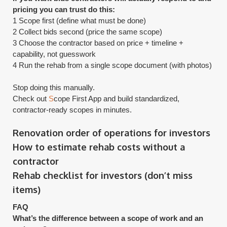
pricing you can trust do this:
1 Scope first (define what must be done)
2 Collect bids second (price the same scope)
3 Choose the contractor based on price + timeline +
capability, not guesswork
4 Run the rehab from a single scope document (with photos)
Stop doing this manually.
​Check out
S
cope First App and build standardized,
contractor-ready scopes in minutes.
Renovation order of operations for investors
How to estimate rehab costs without a
contractor
​Rehab checklist for investors (don’t miss
items)
FAQ
What’s the difference between a scope of work and an