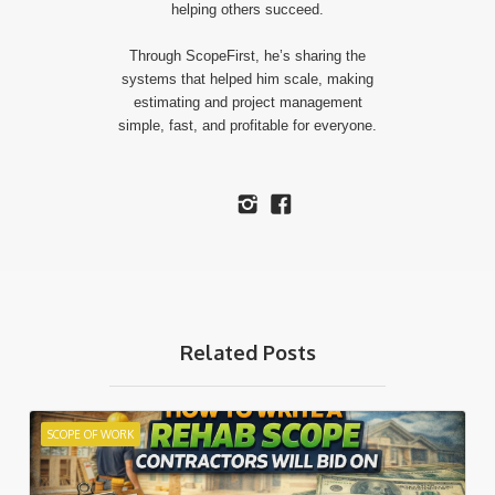
helping others succeed.
​Through ScopeFirst, he’s sharing the
systems that helped him scale, making
estimating and project management
simple, fast, and profitable for everyone.
Related Posts
SCOPE OF WORK