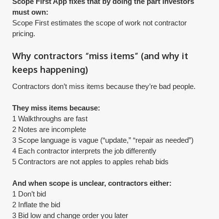
Scope First App fixes that by doing the part investors
must own:
​Scope First estimates the scope of work not contractor
pricing.
Why contractors “miss items” (and why it
keeps happening)
Contractors don’t miss items because they’re bad people.
They miss items because:
1 Walkthroughs are fast
2 Notes are incomplete
3 Scope language is vague (“update,” “repair as needed”)
4 Each contractor interprets the job differently
5 Contractors are not apples to apples rehab bids
And when scope is unclear, contractors either:
1 Don’t bid
2 Inflate the bid
3 Bid low and change order you later