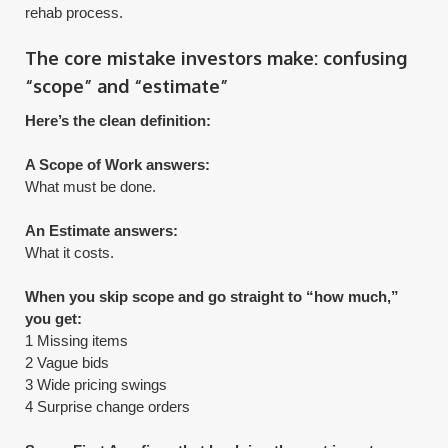
rehab process.
The core mistake investors make: confusing
“scope” and “estimate”
Here’s the clean definition:
A Scope of Work answers:
What must be done.
An Estimate answers:
What it costs.
When you skip scope and go straight to “how much,”
you get:
1 Missing items
2 Vague bids
3 Wide pricing swings
4 Surprise change orders