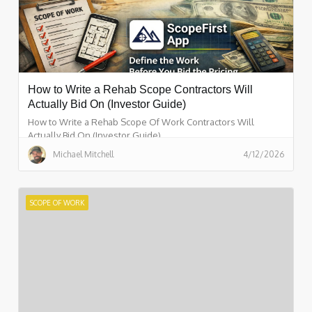
How to Write a Rehab Scope Contractors Will
Actually Bid On (Investor Guide)
How to Write a Rehab Scope Of Work Contractors Will
Actually Bid On (Investor Guide)
Michael Mitchell
4/12/2026
SCOPE OF WORK