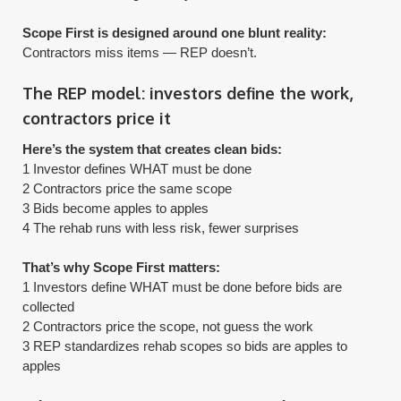
Scope First is designed around one blunt reality:
​Contractors miss items — REP doesn’t.
The REP model: investors define the work,
contractors price it
Here’s the system that creates clean bids:
1 Investor defines WHAT must be done
2 Contractors price the same scope
3 Bids become apples to apples
4 The rehab runs with less risk, fewer surprises
That’s why Scope First matters:
1 Investors define WHAT must be done before bids are
collected
2 Contractors price the scope, not guess the work
​3 REP standardizes rehab scopes so bids are apples to
apples