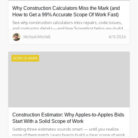
Why Construction Calculators Miss the Mark (and
How to Get a 99% Accurate Scope Of Work Fast)
See why construction calculators miss repairs, code issues,
and contractor details—and how ScopeFirst helps you build
a 99% accurate scope of work fast.
Michael Mitchell
4/11/2026
SCOPE OF WORK
Construction Estimator: Why Apples-to-Apples Bids
Start With a Solid Scope of Work
Getting three estimates sounds smart — until you realize
none of them match. Learn how to build a clear scope of work