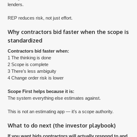
lenders.
​REP reduces risk, not just effort.
Why contractors bid faster when the scope is
standardized
Contractors bid faster when:
1 The thinking is done
2 Scope is complete
3 There’s less ambiguity
4 Change order risk is lower
Scope First helps because it is:
The system everything else estimates against.
​This is not an estimating app — it’s a scope authority.
What to do next (the investor playbook)
If you want bids contractors will actually respond to and