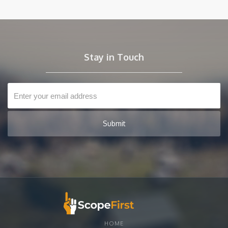
to create detailed, accurate scopes of work in just 15 minutes.
Say goodbye to guesswork and hello to efficiency—
empower your projects with the clarity and confidence of
ScopeFirst. Don't let inaccuracies hold you back; it's time to
take control of your investments!
Stay in Touch
HOME