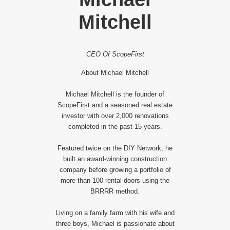
Mitchell
CEO Of ScopeFirst
About Michael Mitchell
Michael Mitchell is the founder of
ScopeFirst and a seasoned real estate
investor with over 2,000 renovations
completed in the past 15 years.
Featured twice on the DIY Network, he
built an award-winning construction
company before growing a portfolio of
more than 100 rental doors using the
BRRRR method.
Living on a family farm with his wife and
three boys, Michael is passionate about