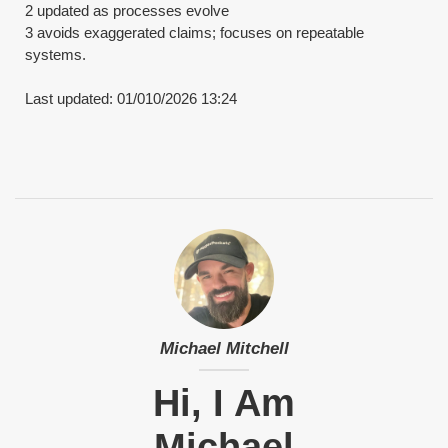
2 updated as processes evolve
​3 avoids exaggerated claims; focuses on repeatable
systems.
​Last updated: 01/010/2026 13:24
Michael Mitchell
Hi, I Am
Michael