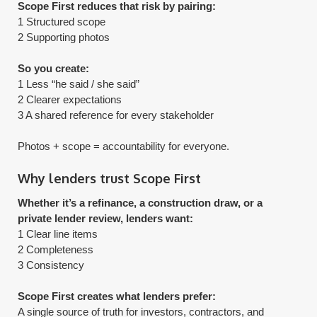
Scope First reduces that risk by pairing:
1 Structured scope
2 Supporting photos
So you create:
1 Less “he said / she said”
2 Clearer expectations
3 A shared reference for every stakeholder
​Photos + scope = accountability for everyone.
Why lenders trust Scope First
Whether it’s a refinance, a construction draw, or a
private lender review, lenders want:
1 Clear line items
2 Completeness
3 Consistency
Scope First creates what lenders prefer:
A single source of truth for investors, contractors, and