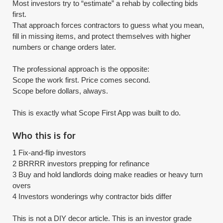
Most investors try to “estimate” a rehab by collecting bids
first.
That approach forces contractors to guess what you mean,
fill in missing items, and protect themselves with higher
numbers or change orders later.
The professional approach is the opposite:
Scope the work first. Price comes second.
Scope before dollars, always.
​This is exactly what Scope First App was built to do.
Who this is for
1 Fix-and-flip investors
2 BRRRR investors prepping for refinance
3 Buy and hold landlords doing make readies or heavy turn
overs
4 Investors wonderings why contractor bids differ
​This is not a DIY decor article. This is an investor grade