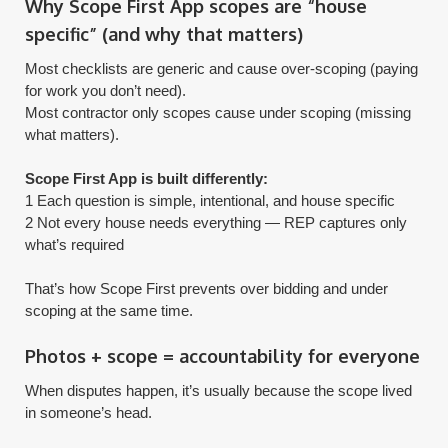
Why Scope First App scopes are “house
specific” (and why that matters)
Most checklists are generic and cause over-scoping (paying
for work you don’t need).
Most contractor only scopes cause under scoping (missing
what matters).
Scope First App is built differently:
1 Each question is simple, intentional, and house specific
2 Not every house needs everything — REP captures only
what’s required
​That’s how Scope First prevents over bidding and under
scoping at the same time.
Photos + scope = accountability for everyone
When disputes happen, it’s usually because the scope lived
in someone’s head.