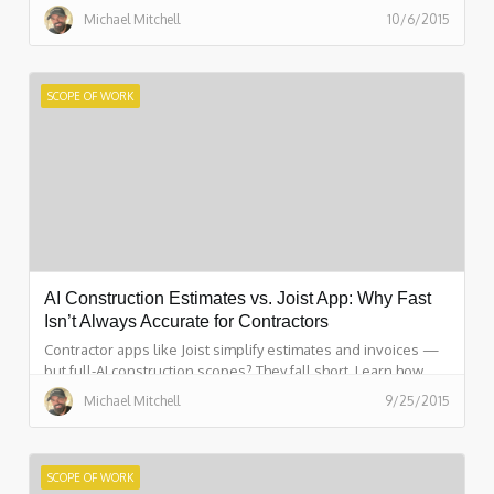
in 15 minutes with ScopeFirst.
Michael Mitchell
10/6/2015
SCOPE OF WORK
AI Construction Estimates vs. Joist App: Why Fast
Isn’t Always Accurate for Contractors
Contractor apps like Joist simplify estimates and invoices —
but full-AI construction scopes? They fall short. Learn how
ScopeFirst gives you a real project plan and 99% accuracy.
Michael Mitchell
9/25/2015
SCOPE OF WORK