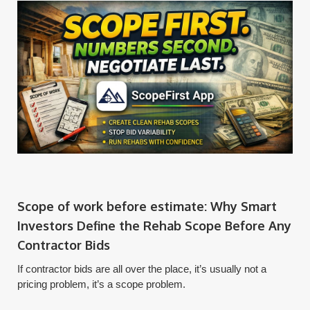
Scope of work before estimate: Why Smart
Investors Define the Rehab Scope Before Any
Contractor Bids
If contractor bids are all over the place, it’s usually not a
pricing problem, it’s a scope problem.