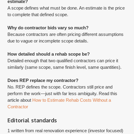
estimate?
A scope defines what must be done. An estimate is the price
to complete that defined scope.
Why do contractor bids vary so much?
Because contractors are often pricing different assumptions
due to vague or incomplete scope details.
How detailed should a rehab scope be?
Detailed enough that two qualified contractors can price it
similarly (same scope, same finish level, same quantities).
Does REP replace my contractor?
​No. REP defines the scope. Contractors still price and
perform the work—just with far less ambiguity. Read this
article about
How to Estimate Rehab Costs Without a
Contractor
Editorial standards
1 written from real renovation experience (investor focused)