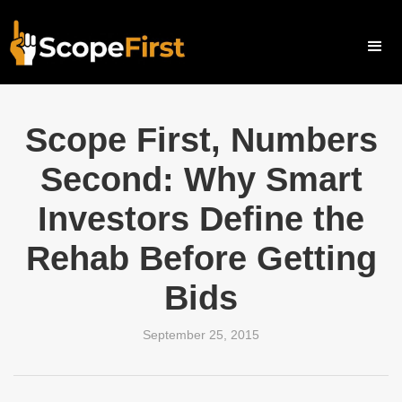
Scope First, Numbers
Second: Why Smart
Investors Define the
Rehab Before Getting
Bids
September 25, 2015