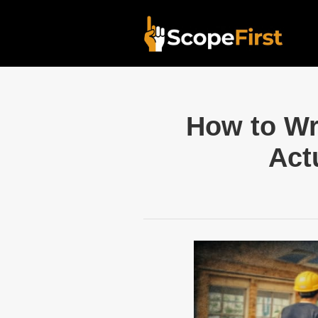
How to Wr
Act