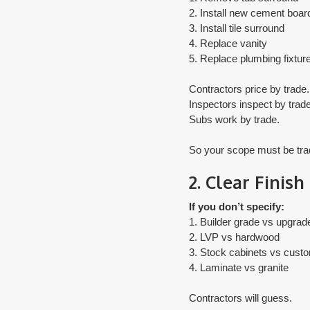
2. Install new cement boar
3. Install tile surround
4. Replace vanity
5. Replace plumbing fixtur
Contractors price by trade.
Inspectors inspect by trade
Subs work by trade.
​So your scope must be tr
2. Clear Finish
If you don’t specify:
1. Builder grade vs upgrad
2. LVP vs hardwood
3. Stock cabinets vs cust
4. Laminate vs granite
Contractors will guess.