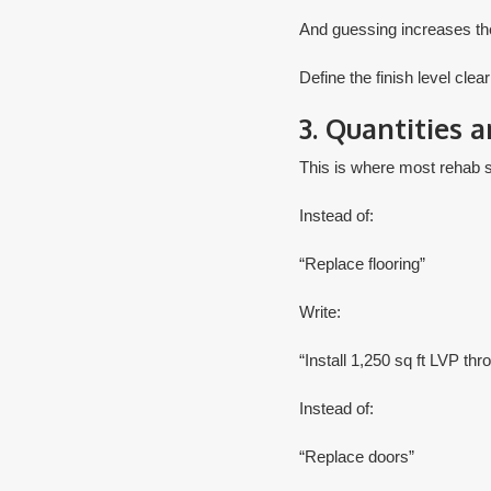
And guessing increases the
​Define the finish level clear
3. Quantities 
This is where most rehab s
Instead of:
“Replace flooring”
Write:
“Install 1,250 sq ft LVP thr
Instead of:
“Replace doors”