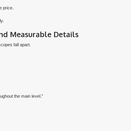
 price.
ly.
and Measurable Details
copes fall apart.
oughout the main level.”