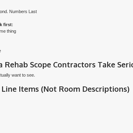
ond. Numbers Last
 first:
ame thing
e
a Rehab Scope Contractors Take Seri
tually want to see.
 Line Items (Not Room Descriptions)