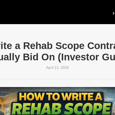
ite a Rehab Scope Contra
ually Bid On (Investor Gu
April 12, 2026