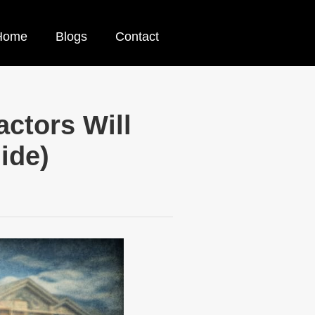
Home
Blogs
Contact
ctors Will
ide)