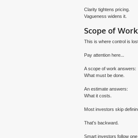
Clarity tightens pricing.
​Vagueness widens it.
Scope of Work 
This is where control is lost
Pay attention here...
A scope of work answers:
What must be done.
An estimate answers:
What it costs.
Most investors skip definin
That’s backward.
Smart investors follow one 