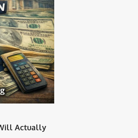
ill Actually