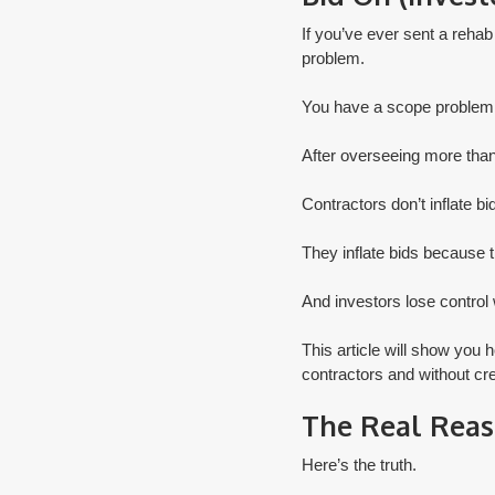
If you’ve ever sent a rehab
problem.
You have a scope problem
After overseeing more than 
Contractors don’t inflate bi
They inflate bids because 
And investors lose control 
​This article will show you 
contractors and without crea
The Real Reas
Here’s the truth.