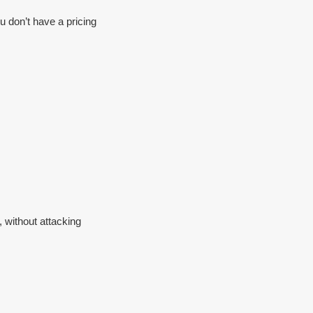
u don’t have a pricing
, without attacking