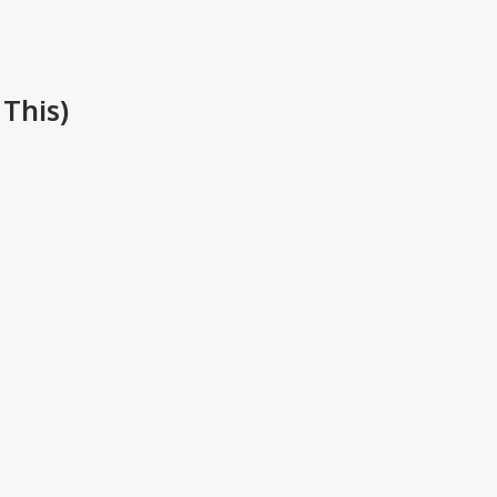
This)