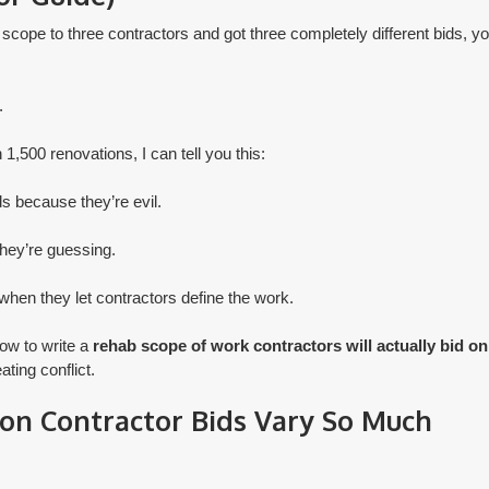
 scope to three contractors and got three completely different bids, yo
.
1,500 renovations, I can tell you this:
ds because they’re evil.
they’re guessing.
when they let contractors define the work.
how to write a
rehab scope of work contractors will actually bid on
ting conflict.
on Contractor Bids Vary So Much