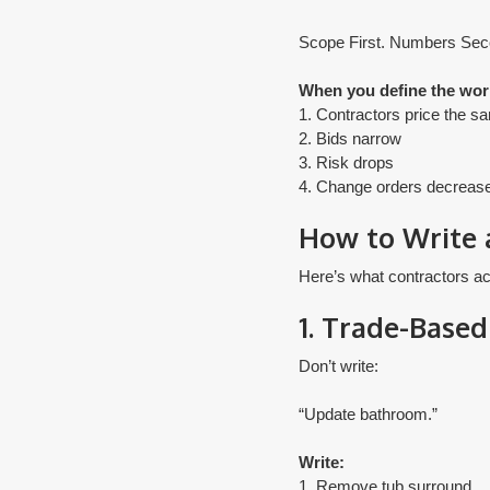
Scope First. Numbers Sec
When you define the work
1. Contractors price the s
2. Bids narrow
3. Risk drops
​4. Change orders decreas
How to Write 
Here’s what contractors ac
1. Trade-Based
Don’t write:
“Update bathroom.”
Write:
1. Remove tub surround