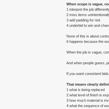
When scope is vague, co
1 interpret the job differentl
2 miss items unintentionall
3 add padding for risk
4 underbid to win and chang
None of this is about contr
It happens because the work
When the job is vague, con
And when people guess, pr
If you want consistent bid
That means clearly defin
1 what is being replaced
2 what level of finish is ex
3 how much material is inv
4 what the sequence of wor