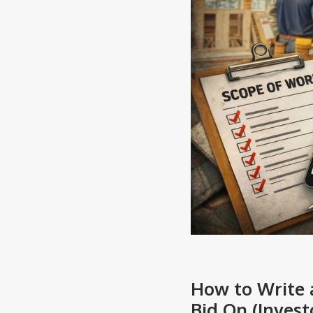
How to Write 
Bid On (Invest