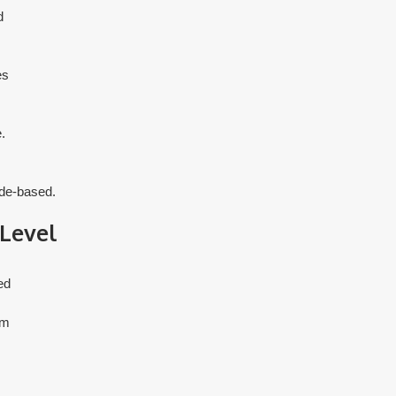
d
es
.
ade-based.
 Level
ed
om