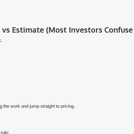
vs Estimate (Most Investors Confuse 
.
g the work and jump straight to pricing.
rule: