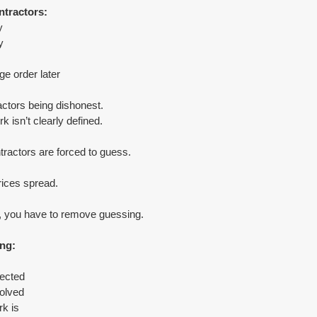
ntractors:
y
y
e order later
actors being dishonest.
 isn’t clearly defined.
tractors are forced to guess.
ices spread.
s, you have to remove guessing.
ing:
pected
olved
k is