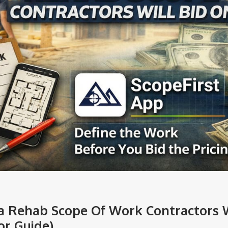
a Rehab Scope Of Work Contractors W
or Guide)