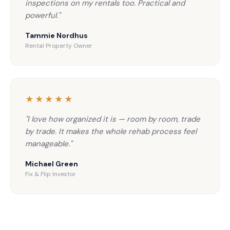
inspections on my rentals too. Practical and
powerful."
Tammie Nordhus
Rental Property Owner
★★★★★
"I love how organized it is — room by room, trade
by trade. It makes the whole rehab process feel
manageable."
Michael Green
Fix & Flip Investor