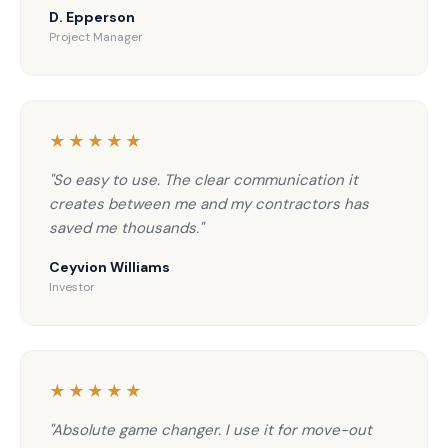
D. Epperson
Project Manager
★★★★★
"So easy to use. The clear communication it
creates between me and my contractors has
saved me thousands."
Ceyvion Williams
Investor
★★★★★
"Absolute game changer. I use it for move-out