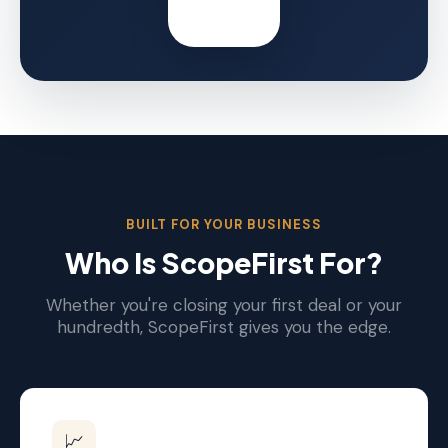
BUILT FOR YOUR BUSINESS
Who Is ScopeFirst For?
Whether you're closing your first deal or your
hundredth, ScopeFirst gives you the edge.
📈