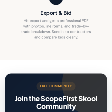
Export & Bid
Hit export and get a professional PDF
with photos, line items, and trade-by-
trade breakdown. Send it to contractors
and compare bids clearly.
FREE COMMUNITY
Join the ScopeFirst Skool
Community