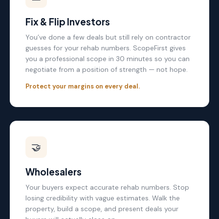
Fix & Flip Investors
You’ve done a few deals but still rely on contractor
guesses for your rehab numbers. ScopeFirst gives
you a professional scope in 30 minutes so you can
negotiate from a position of strength — not hope.
Protect your margins on every deal.
🤝
Wholesalers
Your buyers expect accurate rehab numbers. Stop
losing credibility with vague estimates. Walk the
property, build a scope, and present deals your