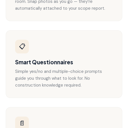
room. Snap photos as you go — they’re
automatically attached to your scope report.
📋
Smart Questionnaires
Simple yes/no and multiple-choice prompts
guide you through what to look for. No
construction knowledge required.
📄