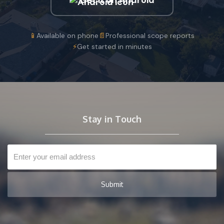
📱
Available on phone
📄
Professional scope reports
⚡
Get started in minutes
Stay in Touch