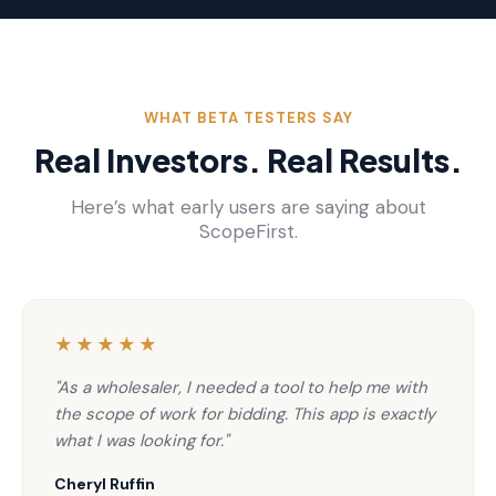
WHAT BETA TESTERS SAY
Real Investors. Real Results.
Here’s what early users are saying about
ScopeFirst.
★★★★★
"As a wholesaler, I needed a tool to help me with
the scope of work for bidding. This app is exactly
what I was looking for."
Cheryl Ruffin