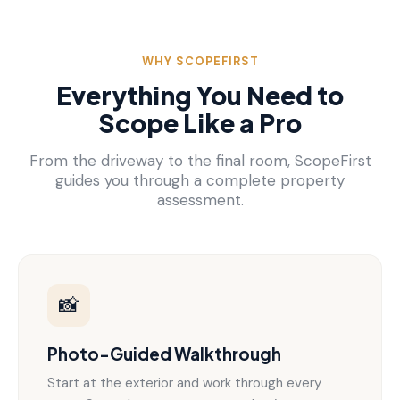
WHY SCOPEFIRST
Everything You Need to
Scope Like a Pro
From the driveway to the final room, ScopeFirst
guides you through a complete property
assessment.
📸
Photo-Guided Walkthrough
Start at the exterior and work through every