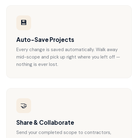
💾
Auto-Save Projects
Every change is saved automatically. Walk away
mid-scope and pick up right where you left off —
nothing is ever lost.
🤝
Share & Collaborate
Send your completed scope to contractors,