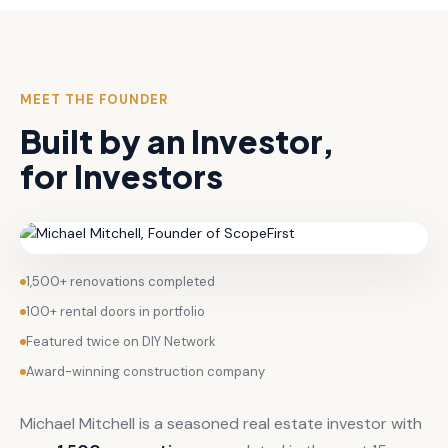
MEET THE FOUNDER
Built by an Investor,
for Investors
1,500+ renovations completed
100+ rental doors in portfolio
Featured twice on DIY Network
Award-winning construction company
Michael Mitchell is a seasoned real estate investor with