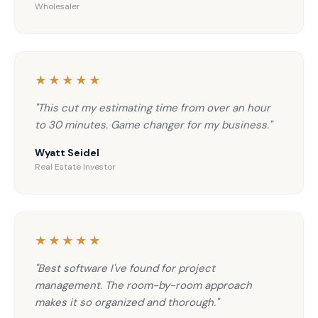
Wholesaler
★★★★★
"This cut my estimating time from over an hour
to 30 minutes. Game changer for my business."
Wyatt Seidel
Real Estate Investor
★★★★★
"Best software I've found for project
management. The room-by-room approach
makes it so organized and thorough."