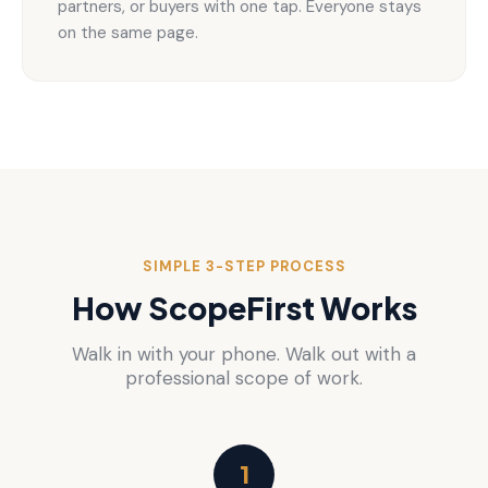
partners, or buyers with one tap. Everyone stays
on the same page.
SIMPLE 3-STEP PROCESS
How ScopeFirst Works
Walk in with your phone. Walk out with a
professional scope of work.
1