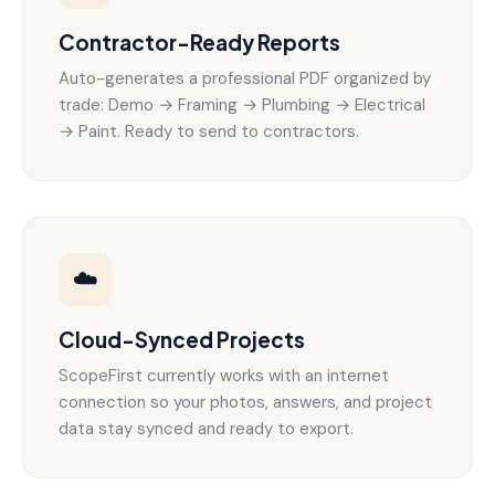
Contractor-Ready Reports
Auto-generates a professional PDF organized by
trade: Demo → Framing → Plumbing → Electrical
→ Paint. Ready to send to contractors.
☁️
Cloud-Synced Projects
ScopeFirst currently works with an internet
connection so your photos, answers, and project
data stay synced and ready to export.