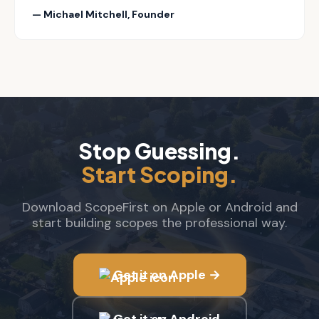
— Michael Mitchell, Founder
Stop Guessing.
Start Scoping.
Download ScopeFirst on Apple or Android and
start building scopes the professional way.
Get it on Apple →
Get it on Android