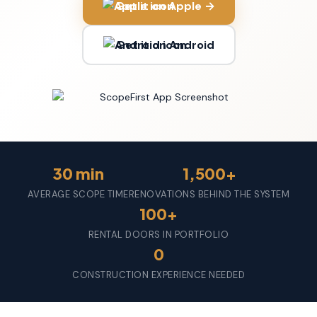
Get it on Apple →
Get it on Android
30 min
1,500+
AVERAGE SCOPE TIME
RENOVATIONS BEHIND THE SYSTEM
100+
RENTAL DOORS IN PORTFOLIO
0
CONSTRUCTION EXPERIENCE NEEDED