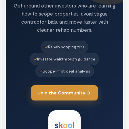
Get around other investors who are learning
how to scope properties, avoid vague
contractor bids, and move faster with
cleaner rehab numbers.
✓
Rehab scoping tips
✓
Investor walkthrough guidance
✓
Scope-first deal analysis
Join the Community →