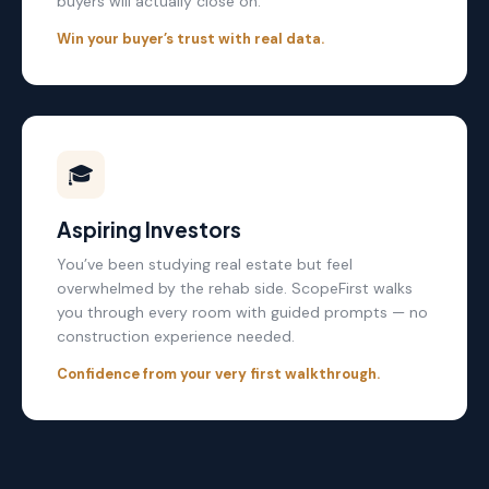
buyers will actually close on.
Win your buyer’s trust with real data.
🎓
Aspiring Investors
You’ve been studying real estate but feel
overwhelmed by the rehab side. ScopeFirst walks
you through every room with guided prompts — no
construction experience needed.
Confidence from your very first walkthrough.