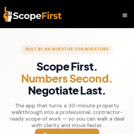
BUILT BY AN INVESTOR, FOR INVESTORS
Scope First.
Numbers Second.
Negotiate Last.
The app that turns a 30-minute property
walkthrough into a professional, contractor-
ready scope of work — so you can walk a deal
with clarity and move faster.