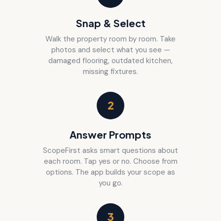
Snap & Select
Walk the property room by room. Take
photos and select what you see —
damaged flooring, outdated kitchen,
missing fixtures.
2
Answer Prompts
ScopeFirst asks smart questions about
each room. Tap yes or no. Choose from
options. The app builds your scope as
you go.
3