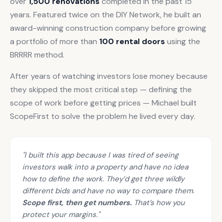
over
1,500 renovations
completed in the past 15
years. Featured twice on the DIY Network, he built an
award-winning construction company before growing
a portfolio of more than
100 rental doors
using the
BRRRR method.
After years of watching investors lose money because
they skipped the most critical step — defining the
scope of work before getting prices — Michael built
ScopeFirst to solve the problem he lived every day.
"I built this app because I was tired of seeing
investors walk into a property and have no idea
how to define the work. They’d get three wildly
different bids and have no way to compare them.
Scope first, then get numbers.
That’s how you
protect your margins."